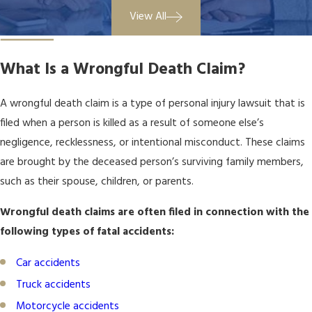
View All
What Is a Wrongful Death Claim?
A wrongful death claim is a type of
personal injury
lawsuit that is
filed when a person is killed as a result of someone else’s
negligence, recklessness, or intentional misconduct. These claims
are brought by the deceased person’s surviving family members,
such as their spouse, children, or parents.
Wrongful death claims are often filed in connection with the
following types of fatal accidents:
Car accidents
Truck accidents
Motorcycle accidents