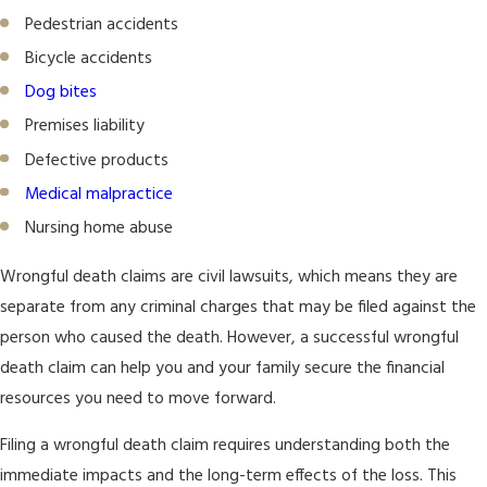
Pedestrian accidents
Bicycle accidents
Dog bites
Premises liability
Defective products
Medical malpractice
Nursing home abuse
Wrongful death claims are civil lawsuits, which means they are
separate from any criminal charges that may be filed against the
person who caused the death. However, a successful wrongful
death claim can help you and your family secure the financial
resources you need to move forward.
Filing a wrongful death claim requires understanding both the
immediate impacts and the long-term effects of the loss. This