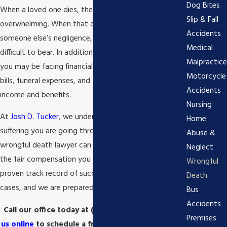
Dog Bites
When a loved one dies, the emotional toll can be
Slip & Fall
overwhelming. When that death is the result of
Accidents
someone else’s negligence, the pain can be even more
Medical
difficult to bear. In addition to the emotional trauma,
Malpractice
you may be facing financial hardship due to medical
Motorcycle
bills, funeral expenses, and the loss of your loved one’s
Accidents
income and benefits.
Nursing
At
Josh D. Tucker
, we understand the pain and
Home
suffering you are going through. Our Statesboro
Abuse &
wrongful death lawyer can help you seek justice and
Neglect
the fair compensation you are owed. We have a
Wrongful
proven track record of success in these types of
Death
cases, and we are prepared to fight for you.
Bus
Accidents
Call our office today at
(912) 715-8251
or
contact
Premises
us online
to schedule a free consultation with our