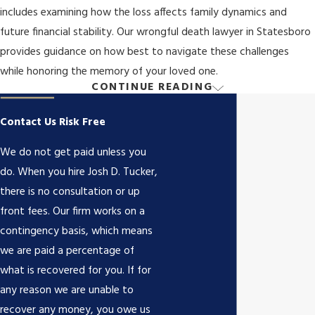
includes examining how the loss affects family dynamics and
future financial stability. Our wrongful death lawyer in Statesboro
provides guidance on how best to navigate these challenges
while honoring the memory of your loved one.
CONTINUE READING
Who Can File a Wrongful Death Claim in
Georgia?
Contact Us Risk Free
We do not get paid unless you
Under Georgia law, only certain individuals are eligible to file a
do. When you hire Josh D. Tucker,
wrongful death claim. These individuals are referred to as the “real
there is no consultation or up
parties in interest.”
front fees. Our firm works on a
contingency basis, which means
The real parties in interest in a Georgia wrongful death claim
we are paid a percentage of
include:
what is recovered for you. If for
The deceased person’s surviving spouse
any reason we are unable to
The deceased person’s surviving children
recover any money, you owe us