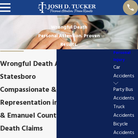
Wrongful Death
Personal Attention. Proven
Results.
Personal
Injury
Wrongful Death Attorney in
Car
Statesboro
Accidents
Compassionate & Aggressive
Party Bus
Accidents
Representation in Bulloch County
Truck
& Emanuel County Wrongful
Accidents
Bicycle
Death Claims
Accidents