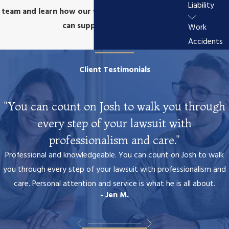
Liability
team and learn how our wrongful death attorney
can support you.
Work
Accidents
Client Testimonials
"You can count on Josh to walk you through
every step of your lawsuit with
professionalism and care."
Professional and knowledgeable. You can count on Josh to walk
you through every step of your lawsuit with professionalism and
care. Personal attention and service is what he is all about.
- Jen M.