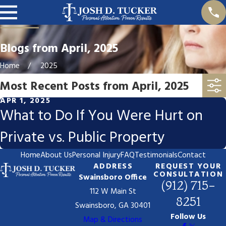
Blogs from April, 2025
Home
2025
Most Recent Posts from April, 2025
APR 1, 2025
What to Do If You Were Hurt on
Private vs. Public Property
Home
About Us
Personal Injury
FAQ
Testimonials
Contact
ADDRESS
REQUEST YOUR
CONSULTATION
Swainsboro Office
(912) 715-
112 W Main St
8251
Swainsboro, GA 30401
Follow Us
Map & Directions