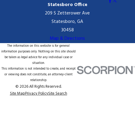
Statesboro Office
209 S Zetterower Ave
Statesboro, GA
30458
Map & Directions
The information on this website is for general
information purposes only. Nothing on this site should
be taken as legal advice for any individual case or
situation.
This information is not intended to create, and receipt
or viewing does not constitute, an attorney-client
relationship.
© 2026 All Rights Reserved.
Site Map
Privacy Policy
Site Search