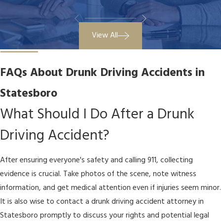
View All
FAQs About Drunk Driving Accidents in
Statesboro
What Should I Do After a Drunk
Driving Accident?
After ensuring everyone's safety and calling 911, collecting
evidence is crucial. Take photos of the scene, note witness
information, and get medical attention even if injuries seem minor.
It is also wise to contact a drunk driving accident attorney in
Statesboro promptly to discuss your rights and potential legal