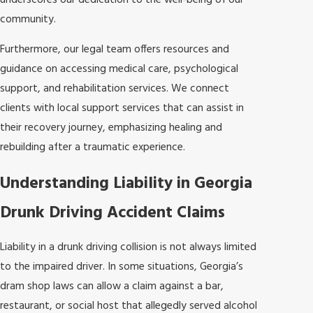
underscores our dedication to the well-being of our
community.
Furthermore, our legal team offers resources and
guidance on accessing medical care, psychological
support, and rehabilitation services. We connect
clients with local support services that can assist in
their recovery journey, emphasizing healing and
rebuilding after a traumatic experience.
Understanding Liability in Georgia
Drunk Driving Accident Claims
Liability in a drunk driving collision is not always limited
to the impaired driver. In some situations, Georgia’s
dram shop laws can allow a claim against a bar,
restaurant, or social host that allegedly served alcohol