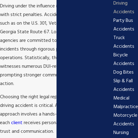
Driving
Driving under the influence (DUI) is a serious offense
Accidents
with strict penalties. Accidents can happen anywhere,
Party Bus
such as on the U.S. 301, Veterans Memorial Parkway, or
Accidents
Georgia State Route 67. Local law enforcement
Truck
agencies are committed to reducing drunk driving
Accidents
incidents through rigorous patrol and sting
Bicycle
operations. Statistically, the Bulloch County area
Accidents
witnesses numerous DUI-related accidents each year,
Dog Bites
prompting stronger community awareness and legal
Slip & Fall
action.
Accidents
Choosing the right legal representation after a drunk
Medical
driving accident is critical. At
Josh D. Tucker
, our
Malpractice
approach involves a hands-on strategy that ensures
Motorcycle
each
client
receives personalized attention, fostering
Accidents
trust and communication.
Nursing