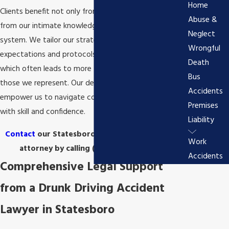
Home
Clients benefit not only from our legal skill but also
Abuse &
from our intimate knowledge of the local judicial
Neglect
system. We tailor our strategies to align with the
Wrongful
expectations and protocols of Bulloch County courts,
Death
which often leads to more favorable outcomes for
Bus
those we represent. Our deep roots in the community
Accidents
empower us to navigate complex legal challenges
Premises
with skill and confidence.
Liability
Contact
our Statesboro drunk driving accident
Work
attorney by calling
(912) 715-8251
today!
Accidents
Comprehensive Legal Support
from a Drunk Driving Accident
Lawyer in Statesboro