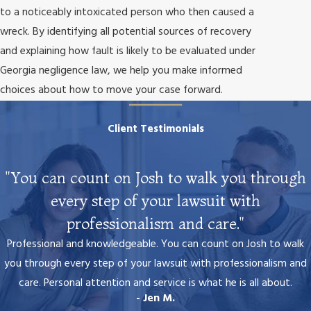
to a noticeably intoxicated person who then caused a
wreck. By identifying all potential sources of recovery
and explaining how fault is likely to be evaluated under
Georgia negligence law, we help you make informed
choices about how to move your case forward.
Client Testimonials
"You can count on Josh to walk you through
every step of your lawsuit with
professionalism and care."
Professional and knowledgeable. You can count on Josh to walk
you through every step of your lawsuit with professionalism and
care. Personal attention and service is what he is all about.
- Jen M.