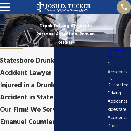
Drunk Driving Accidents
Personal Attention. Proven
Results.
Personal
Injury
Statesboro Drunk Driving
Car
Accident Lawyer
Accidents
Injured in a Drunk Driving
Distracted
Driving
Accident in Statesboro, GA? Call
Accidents
Our Firm! We Serve Bullock &
Rideshare
Accidents
Emanuel Counties
Drunk