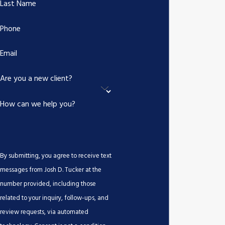
Last Name
What Are Common Injuries in
Phone
Drunk Driving Accidents?
Email
Drunk driving accidents often result in severe injuries such as
Are you a new client?
traumatic brain injuries, spinal cord damage, broken bones, and
sometimes fatalities. The immediate and longer-term medical
How can we help you?
care required underscores the importance of securing adequate
compensation to manage these impacts effectively.
Such accidents can also lead to emotional trauma, requiring
By submitting, you agree to receive text
psychological treatment. Emotional recovery can be as crucial as
messages from Josh D. Tucker at the
physical healing, and our team acknowledges this by including
number provided, including those
potential therapy costs when pursuing comprehensive
related to your inquiry, follow-ups, and
compensation packages for our clients.
review requests, via automated