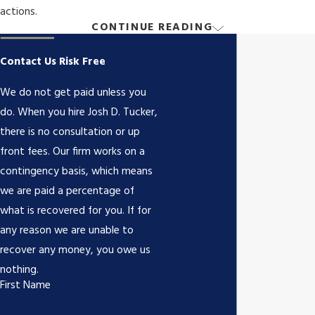
actions.
CONTINUE READING
How Can a Drunk Driving Accident
Lawyer Help?
Contact Us Risk Free
We do not get paid unless you
A lawyer can help navigate the complex legal landscape, gather
do. When you hire Josh D. Tucker,
evidence, negotiate with insurers, and represent you in court. At
there is no consultation or up
Josh D. Tucker, we offer detailed evaluations, ensuring you
front fees. Our firm works on a
understand your rights and options. Our dedicated focus aims to
contingency basis, which means
secure the compensation needed for medical bills, lost wages,
we are paid a percentage of
and other damages.
what is recovered for you. If for
any reason we are unable to
An experienced attorney will also manage communications with
recover any money, you owe us
the insurance company, preventing the processing of claims from
nothing.
becoming overwhelming. Knowing how insurers might undervalue
First Name
or reduce claims, our team stands ready to advocate for fair
settlements that truly reflect the hardships endured.