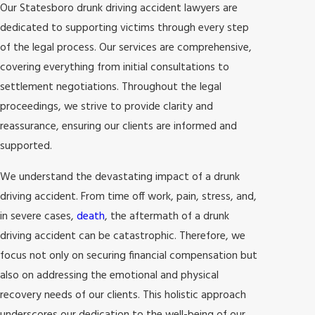
Our Statesboro drunk driving accident lawyers are
dedicated to supporting victims through every step
of the legal process. Our services are comprehensive,
covering everything from initial consultations to
settlement negotiations. Throughout the legal
proceedings, we strive to provide clarity and
reassurance, ensuring our clients are informed and
supported.
We understand the devastating impact of a drunk
driving accident. From time off work, pain, stress, and,
in severe cases,
death
, the aftermath of a drunk
driving accident can be catastrophic. Therefore, we
focus not only on securing financial compensation but
also on addressing the emotional and physical
recovery needs of our clients. This holistic approach