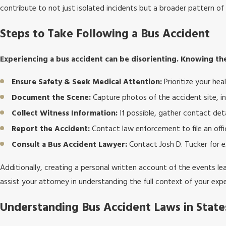
contribute to not just isolated incidents but a broader pattern of
Steps to Take Following a Bus Accident
Experiencing a bus accident can be disorienting. Knowing the
Ensure Safety & Seek Medical Attention:
Prioritize your hea
Document the Scene:
Capture photos of the accident site, inv
Collect Witness Information:
If possible, gather contact det
Report the Accident:
Contact law enforcement to file an offic
Consult a Bus Accident Lawyer:
Contact Josh D. Tucker for e
Additionally, creating a personal written account of the events lea
assist your attorney in understanding the full context of your exp
Understanding Bus Accident Laws in Stat