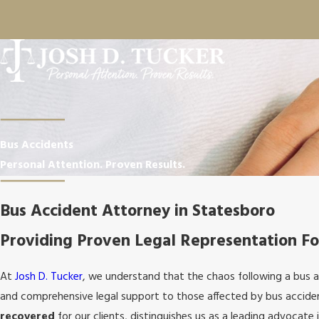
Bus Accidents
Personal Attention. Proven Results.
Bus Accident Attorney in Statesboro
Providing Proven Legal Representation Fo
At
Josh D. Tucker
, we understand that the chaos following a bus 
and comprehensive legal support to those affected by bus acciden
recovered
for our clients, distinguishes us as a leading advocate i