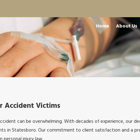
Home
About Us
r Accident Victims
accident can be overwhelming. With decades of experience, our d
ts in Statesboro. Our commitment to client satisfaction and a pro
n personal injury law.