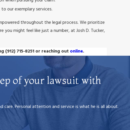
on when pursuing your claim.
 to our exemplary services.
mpowered throughout the legal process. We prioritize
e you might feel like just a number, at Josh D. Tucker,
ing
(912) 715-8251
or reaching out
online
.
ep of your lawsuit with
care. Personal attention and service is what he is all about.