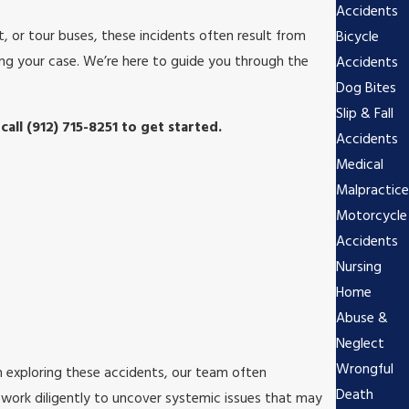
Accidents
, or tour buses, these incidents often result from
Bicycle
ing your case. We’re here to guide you through the
Accidents
Dog Bites
Slip & Fall
 call
(912) 715-8251
to get started.
Accidents
Medical
Malpractice
Motorcycle
Accidents
Nursing
Home
Abuse &
Neglect
Wrongful
In exploring these accidents, our team often
Death
 work diligently to uncover systemic issues that may