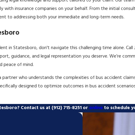
iding legal knowledge and support tailored to your claim. Our team 
 with insurance companies on your behalf. From the initial consulta
ent to addressing both your immediate and long-term needs.
esboro
ent in Statesboro, don't navigate this challenging time alone. Call
ort, guidance, and legal representation you deserve. We’re commi
d peace of mind.
 partner who understands the complexities of bus accident claims, 
specifically designed to optimize outcomes in bus accident scenario
tatesboro? Contact us at
(912) 715-8251
or
online
to schedule yo