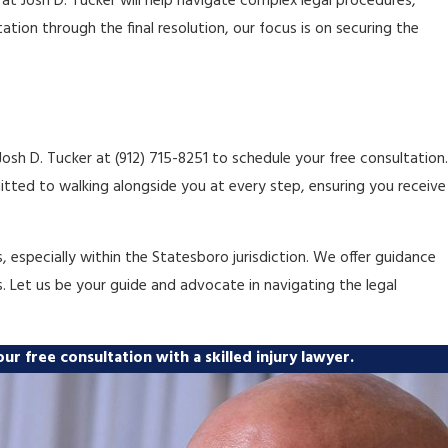
at Josh D. Tucker will help navigate complex legal procedures,
tion through the final resolution, our focus is on securing the
 Josh D. Tucker at
(912) 715-8251
to schedule your free consultation.
tted to walking alongside you at every step, ensuring you receive
especially within the Statesboro jurisdiction. We offer guidance
s. Let us be your guide and advocate in navigating the legal
ur free consultation with a skilled injury lawyer.