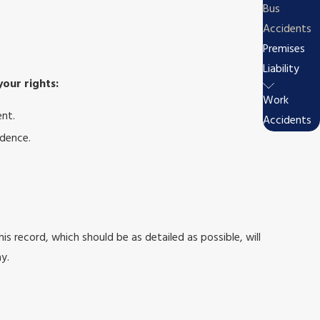
Bus
Accidents
Premises
Liability
your rights:
Work
ent.
Accidents
idence.
is record, which should be as detailed as possible, will
y.