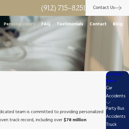
(912) 715-8251
Contact Us
Personal Injury
FAQ
Testimonials
Contact
Blog
Personal
Injury
Car
Accidents
Party Bus
edicated team is committed to providing personalized
Accidents
ven track record, including over
$78 million
Truck