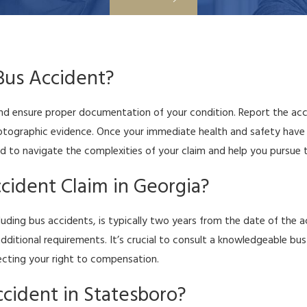
 Bus Accident?
 and ensure proper documentation of your condition. Report the acc
hotographic evidence. Once your immediate health and safety have 
 to navigate the complexities of your claim and help you pursue t
cident Claim in Georgia?
including bus accidents, is typically two years from the date of th
 additional requirements. It’s crucial to consult a knowledgeable 
tecting your right to compensation.
ccident in Statesboro?