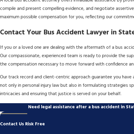
A local bus accident attorney offers invaluable assistance by prov
compile and present compelling evidence, and negotiate assertively
maximum possible compensation for you, reflecting our commitm
Contact Your Bus Accident Lawyer in Stat
If you or a loved one are dealing with the aftermath of a bus accid
Our compassionate, experienced team is ready to provide the supp
the compensation necessary to move forward with confidence an
Our track record and client-centric approach guarantee you have a
not only in personal injury law but also in formulating strategies 
intricacies and ensuring that justice is served on your behalf.
Need legal assistance after a bus accident in S
Contact Us Risk Free