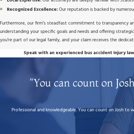
Local Expertise:
Our attorneys are deeply familiar with States
Recognized Excellence:
Our reputation is backed by numerous
Furthermore, our firm's steadfast commitment to transparency an
understanding your specific goals and needs and offering strategic a
you're part of our legal family, and your claim receives the dedica
Speak with an experienced bus accident injury law
"You can count on Josh
Professional and knowledgeable. You can count on Josh to wal