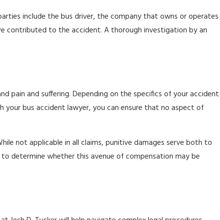
e parties include the bus driver, the company that owns or operates
ve contributed to the accident. A thorough investigation by an
nd pain and suffering. Depending on the specifics of your accident
ith your bus accident lawyer, you can ensure that no aspect of
hile not applicable in all claims, punitive damages serve both to
aim to determine whether this avenue of compensation may be