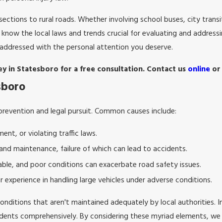
ctions to rural roads. Whether involving school buses, city transit
know the local laws and trends crucial for evaluating and address
 addressed with the personal attention you deserve.
ey in Statesboro for a free consultation. Contact us
online
or
sboro
prevention and legal pursuit. Common causes include:
ent, or violating traffic laws.
 and maintenance, failure of which can lead to accidents.
ble, and poor conditions can exacerbate road safety issues.
or experience in handling large vehicles under adverse conditions.
conditions that aren't maintained adequately by local authorities. 
ccidents comprehensively. By considering these myriad elements, we