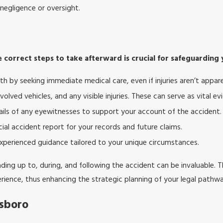
 negligence or oversight.
 correct steps to take afterward is crucial for safeguarding 
lth by seeking immediate medical care, even if injuries aren’t appar
olved vehicles, and any visible injuries. These can serve as vital ev
ails of any eyewitnesses to support your account of the accident.
ial accident report for your records and future claims.
xperienced guidance tailored to your unique circumstances.
ding up to, during, and following the accident can be invaluable. Th
erience, thus enhancing the strategic planning of your legal pathwa
esboro