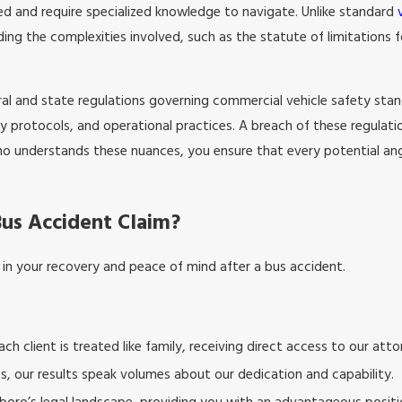
ted and require specialized knowledge to navigate. Unlike standard
ing the complexities involved, such as the statute of limitations 
ral and state regulations governing commercial vehicle safety sta
y protocols, and operational practices. A breach of these regulations
o understands these nuances, you ensure that every potential angle
Bus Accident Claim?
e in your recovery and peace of mind after a bus accident.
ch client is treated like family, receiving direct access to our atto
ts, our results speak volumes about our dedication and capability.