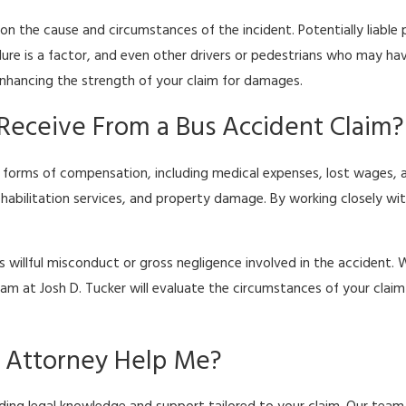
g on the cause and circumstances of the incident. Potentially liabl
lure is a factor, and even other drivers or pedestrians who may ha
enhancing the strength of your claim for damages.
Receive From a Bus Accident Claim?
 forms of compensation, including medical expenses, lost wages, a
rehabilitation services, and property damage. By working closely w
willful misconduct or gross negligence involved in the accident. W
team at Josh D. Tucker will evaluate the circumstances of your cl
t Attorney Help Me?