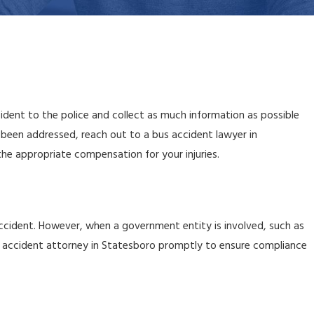
ident to the police and collect as much information as possible
been addressed, reach out to a bus accident lawyer in
he appropriate compensation for your injuries.
e accident. However, when a government entity is involved, such as
bus accident attorney in Statesboro promptly to ensure compliance