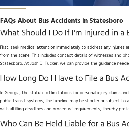
FAQs About Bus Accidents in Statesboro
What Should I Do If I'm Injured in a
First, seek medical attention immediately to address any injuries
from the scene. This includes contact details of witnesses and p
Statesboro. At Josh D. Tucker, we can provide the guidance needed
How Long Do I Have to File a Bus Ac
In Georgia, the statute of limitations for personal injury claims, 
public transit systems, the timeline may be shorter or subject to
with all filing deadlines and procedural requirements, thereby pro
Who Can Be Held Liable for a Bus A