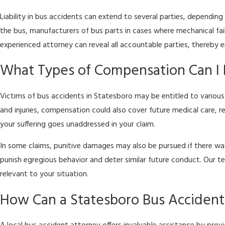
Liability in bus accidents can extend to several parties, dependin
the bus, manufacturers of bus parts in cases where mechanical fai
experienced attorney can reveal all accountable parties, thereby 
What Types of Compensation Can I 
Victims of bus accidents in Statesboro may be entitled to various
and injuries, compensation could also cover future medical care, 
your suffering goes unaddressed in your claim.
In some claims, punitive damages may also be pursued if there was 
punish egregious behavior and deter similar future conduct. Our 
relevant to your situation.
How Can a Statesboro Bus Acciden