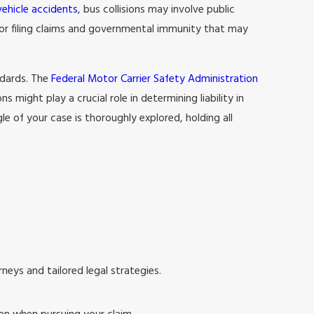
vehicle accidents
, bus collisions may involve public
for filing claims and governmental immunity that may
ndards. The
Federal Motor Carrier Safety Administration
 might play a crucial role in determining liability in
 of your case is thoroughly explored, holding all
rneys and tailored legal strategies.