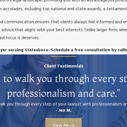
boro’s legal landscape, providing you with an advantageous positi
 accolades, including top national and state awards, a testament
d communication ensures that clients always feel informed and e
dvice that aligns with your best interests. Unlike larger firms wher
ted focus it deserves.
yer serving Statesboro. Schedule a free consultation by call
Client Testimonials
 to walk you through every st
professionalism and care."
k you through every step of your lawsuit with professionalism and 
- Jen M.
View All