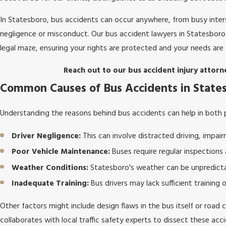
In Statesboro, bus accidents can occur anywhere, from busy interse
negligence or misconduct. Our bus accident lawyers in Statesboro 
legal maze, ensuring your rights are protected and your needs are
Reach out to our bus accident injury attorn
Common Causes of Bus Accidents in State
Understanding the reasons behind bus accidents can help in both 
Driver Negligence:
This can involve distracted driving, impairm
Poor Vehicle Maintenance:
Buses require regular inspections
Weather Conditions:
Statesboro's weather can be unpredicta
Inadequate Training:
Bus drivers may lack sufficient training 
Other factors might include design flaws in the bus itself or road 
collaborates with local traffic safety experts to dissect these a