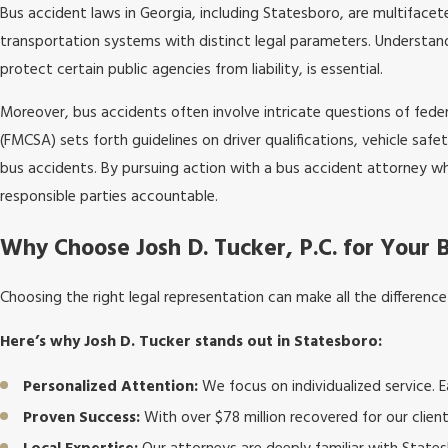
Bus accident laws in Georgia, including Statesboro, are multiface
transportation systems with distinct legal parameters. Understand
protect certain public agencies from liability, is essential.
Moreover, bus accidents often involve intricate questions of fede
(FMCSA) sets forth guidelines on driver qualifications, vehicle safet
bus accidents. By pursuing action with a bus accident attorney wh
responsible parties accountable.
Why Choose Josh D. Tucker, P.C. for Your 
Choosing the right legal representation can make all the differenc
Here’s why Josh D. Tucker stands out in Statesboro:
Personalized Attention:
We focus on individualized service. Ea
Proven Success:
With over $78 million recovered for our clien