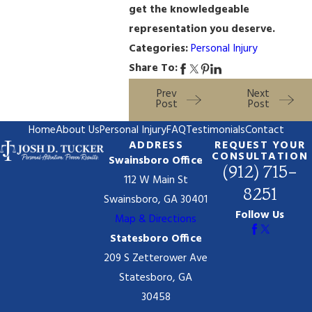
get the knowledgeable
representation you deserve.
Categories:
Personal Injury
Share To:
Prev
Next
Post
Post
Home
About Us
Personal Injury
FAQ
Testimonials
Contact
ADDRESS
REQUEST YOUR
CONSULTATION
Swainsboro Office
(912) 715-
112 W Main St
8251
Swainsboro, GA 30401
Follow Us
Map & Directions
Statesboro Office
209 S Zetterower Ave
Statesboro, GA
30458