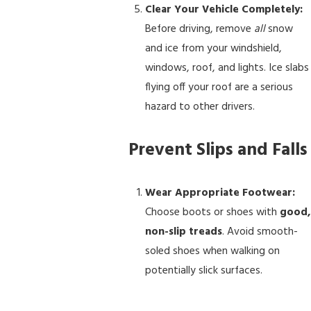
Clear Your Vehicle Completely:
Before driving, remove
all
snow
and ice from your windshield,
windows, roof, and lights. Ice slabs
flying off your roof are a serious
hazard to other drivers.
Prevent Slips and Falls
Wear Appropriate Footwear:
Choose boots or shoes with
good,
non-slip treads
. Avoid smooth-
soled shoes when walking on
potentially slick surfaces.