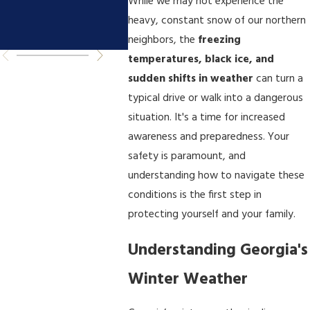
You Need to
Accid
While we may not experience the
heavy, constant snow of our northern
Know
neighbors, the
freezing
temperatures, black ice, and
sudden shifts in weather
can turn a
typical drive or walk into a dangerous
situation. It's a time for increased
awareness and preparedness. Your
safety is paramount, and
understanding how to navigate these
conditions is the first step in
protecting yourself and your family.
Understanding Georgia's
Winter Weather