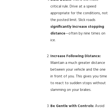
critical rule. Drive at a speed
appropriate for the conditions, not
the posted limit. Slick roads
significantly increase stopping
distance
—often by nine times on
ice.
Increase Following Distance:
Maintain a much greater distance
between your vehicle and the one
in front of you. This gives you time
to react to sudden stops without
slamming on your brakes.
Be Gentle with Controls:
Avoid