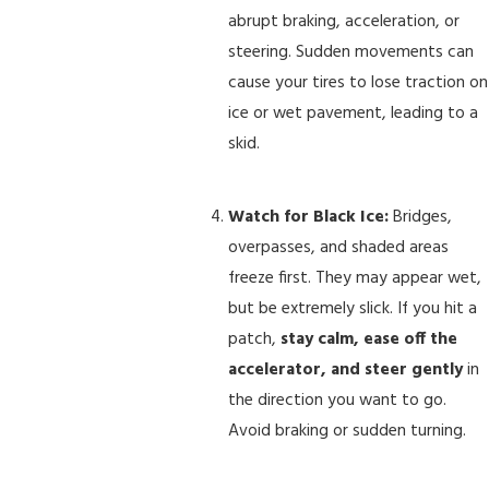
abrupt braking, acceleration, or
steering. Sudden movements can
cause your tires to lose traction on
ice or wet pavement, leading to a
skid.
Watch for Black Ice:
Bridges,
overpasses, and shaded areas
freeze first. They may appear wet,
but be extremely slick. If you hit a
patch,
stay calm, ease off the
accelerator, and steer gently
in
the direction you want to go.
Avoid braking or sudden turning.