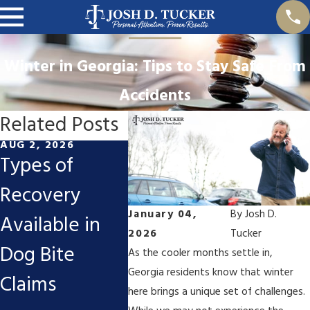
Winter in Georgia: Tips to Stay Safe From
Accidents
Related Posts
AUG 2, 2026
APR 1, 2026
JUL 1, 2
Types of
Riding Season
How t
Recovery
for
Compe
January 04,
By
Josh D.
Available in
Motorcyclists:
for D
2026
Tucker
Dog Bite
Common Risks
in a D
As the cooler months settle in,
Georgia residents know that winter
Claims
and Injuries
Drivin
here brings a unique set of challenges.