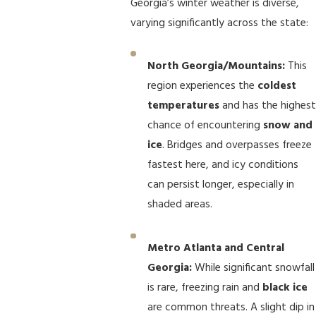
Georgia’s winter weather is diverse,
varying significantly across the state:
North Georgia/Mountains:
This
region experiences the
coldest
temperatures
and has the highest
chance of encountering
snow and
ice
. Bridges and overpasses freeze
fastest here, and icy conditions
can persist longer, especially in
shaded areas.
Metro Atlanta and Central
Georgia:
While significant snowfall
is rare, freezing rain and
black ice
are common threats. A slight dip in