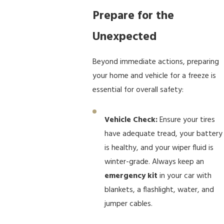
Prepare for the
Unexpected
Beyond immediate actions, preparing
your home and vehicle for a freeze is
essential for overall safety:
Vehicle Check:
Ensure your tires
have adequate tread, your battery
is healthy, and your wiper fluid is
winter-grade. Always keep an
emergency kit
in your car with
blankets, a flashlight, water, and
jumper cables.