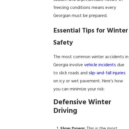
freezing conditions means every
Georgian must be prepared.
Essential Tips for Winter
Safety
The most common winter accidents in
Georgia involve
vehicle incidents
due
to slick roads and
slip-and-fall injuries
on icy or wet pavement. Here’s how
you can minimize your risk:
Defensive Winter
Driving
Slow Down:
This is the most