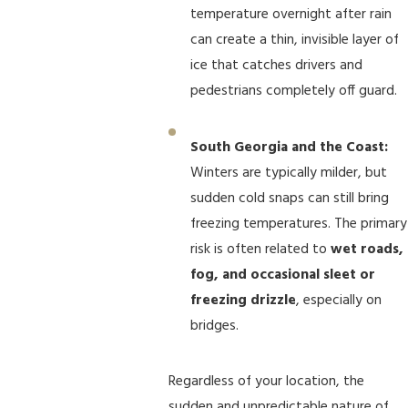
temperature overnight after rain
can create a thin, invisible layer of
ice that catches drivers and
pedestrians completely off guard.
South Georgia and the Coast:
Winters are typically milder, but
sudden cold snaps can still bring
freezing temperatures. The primary
risk is often related to
wet roads,
fog, and occasional sleet or
freezing drizzle
, especially on
bridges.
Regardless of your location, the
sudden and unpredictable nature of