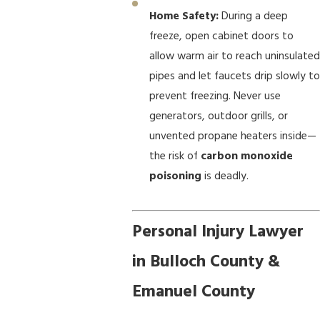
Home Safety:
During a deep
freeze, open cabinet doors to
allow warm air to reach uninsulated
pipes and let faucets drip slowly to
prevent freezing. Never use
generators, outdoor grills, or
unvented propane heaters inside—
the risk of
carbon monoxide
poisoning
is deadly.
Personal Injury Lawyer
in Bulloch County &
Emanuel County