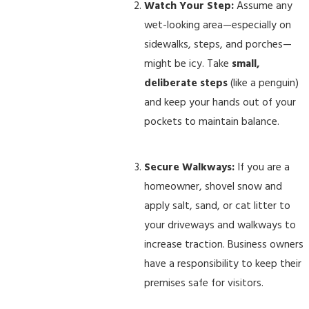
Watch Your Step:
Assume any
wet-looking area—especially on
sidewalks, steps, and porches—
might be icy. Take
small,
deliberate steps
(like a penguin)
and keep your hands out of your
pockets to maintain balance.
Secure Walkways:
If you are a
homeowner, shovel snow and
apply salt, sand, or cat litter to
your driveways and walkways to
increase traction. Business owners
have a responsibility to keep their
premises safe for visitors.