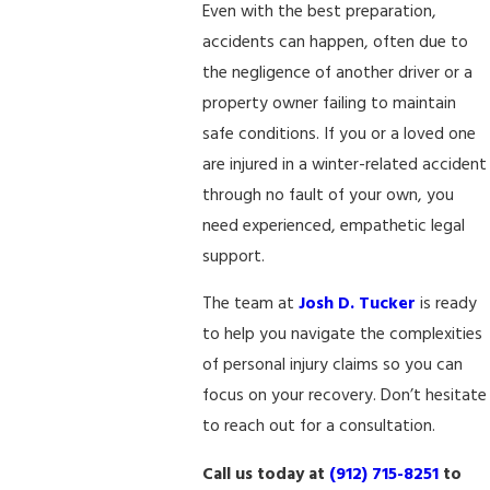
Even with the best preparation,
accidents can happen, often due to
the negligence of another driver or a
property owner failing to maintain
safe conditions. If you or a loved one
are injured in a winter-related accident
through no fault of your own, you
need experienced, empathetic legal
support.
The team at
Josh D. Tucker
is ready
to help you navigate the complexities
of personal injury claims so you can
focus on your recovery. Don’t hesitate
to reach out for a consultation.
Call us today at
(912) 715-8251
to